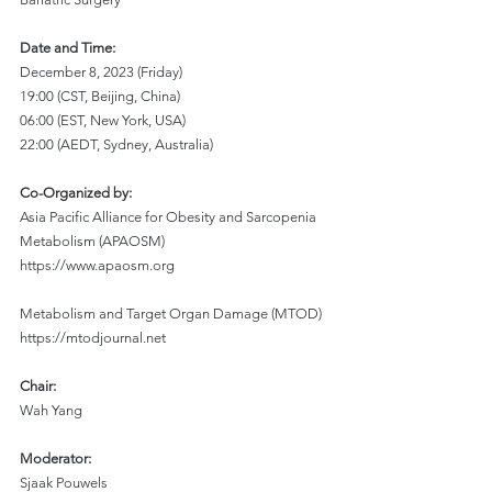
Date and Time:
December 8, 2023 (Friday)
19:00 (CST, Beijing, China)
06:00 (EST, New York, USA)
22:00 (AEDT, Sydney, Australia)
Co-Organized by:
Asia Pacific Alliance for Obesity and Sarcopenia 
Metabolism (APAOSM)
https://www.apaosm.org
Metabolism and Target Organ Damage (MTOD)
https://mtodjournal.net
Chair:
Wah Yang
Moderator:
Sjaak Pouwels