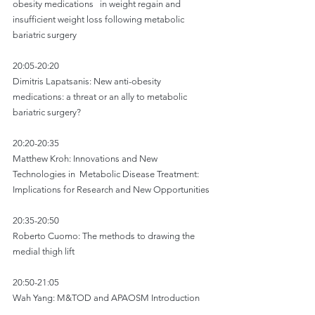
obesity medications   in weight regain and 
insufficient weight loss following metabolic 
bariatric surgery
20:05-20:20
Dimitris Lapatsanis: New anti-obesity 
medications: a threat or an ally to metabolic 
bariatric surgery?
20:20-20:35
Matthew Kroh: Innovations and New 
Technologies in  Metabolic Disease Treatment: 
Implications for Research and New Opportunities
20:35-20:50
Roberto Cuomo: The methods to drawing the 
medial thigh lift
20:50-21:05
Wah Yang: M&TOD and APAOSM Introduction