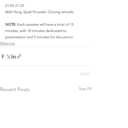
21:05-21:25
Wah Yang, Sjaak Pouwels: Closing remarks
NOTE:
 Each speaker will have a total of 15 
minutes, with 10 minutes dedicated to 
presentation and 5 minutes for discussion.
Webinar
See All
Recent Posts