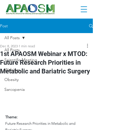
Post
All Posts
Dec 8, 2023
1 min read
All Posts
1st APAOSM Webinar x MTOD:
Scientific Meeting
Future Research Priorities in
Webinar
Metabolic and Bariatric Surgery
Obesity
Sarcopenia
Theme:
Future Research Priorities in Metabolic and 
Bariatric Surgery