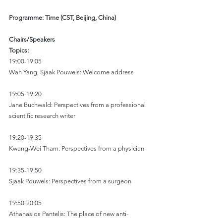
Programme: Time (CST, Beijing, China)
Chairs/Speakers
Topics:
19:00-19:05
Wah Yang, Sjaak Pouwels: Welcome address
19:05-19:20
Jane Buchwald: Perspectives from a professional 
scientific research writer
19:20-19:35
Kwang-Wei Tham: Perspectives from a physician
19:35-19:50
Sjaak Pouwels: Perspectives from a surgeon
19:50-20:05
Athanasios Pantelis: The place of new anti-